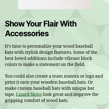
Show Your Flair With
Accessories
It’s time to personalize your wood baseball
bats with stylish design features. Some of the
best-loved additions include vibrant block
colors to make a statement on the field.
You could also create a team mantra or logo and
print it onto your wooden baseball bats. Or
make custom baseball bats with unique bat
tape.
Lizard Skins
look great and improve the
gripping comfort of wood bats.