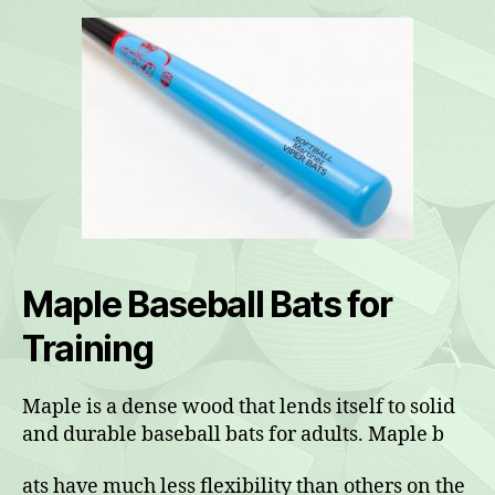
Maple Baseball Bats for
Training
Maple is a dense wood that lends itself to solid
and durable baseball bats for adults. Maple b
ats have much less flexibility than others on the