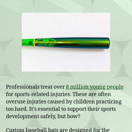
Baseball
Bats
for
Die-
Hard
Fans
Professionals treat over
8 million young people
for sports-related injuries. These are often
overuse injuries caused by children practicing
too hard. It’s essential to support their sports
development safely, but how?
Custom baseball bats are designed for the