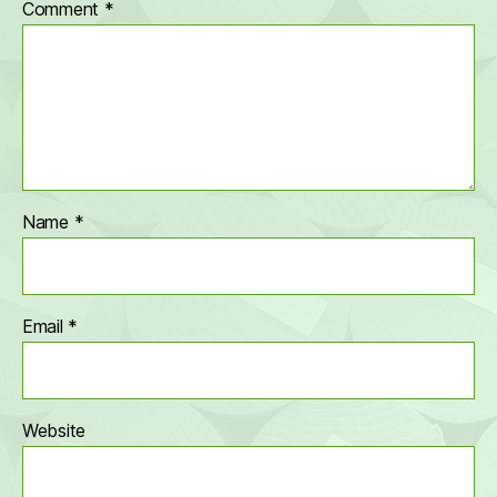
Comment
*
Name
*
Email
*
Website