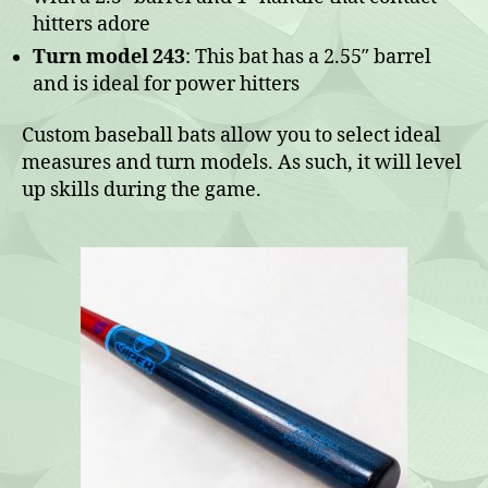
hitters adore
Turn model 243
: This bat has a 2.55″ barrel
and is ideal for power hitters
Custom baseball bats allow you to select ideal
measures and turn models. As such, it will level
up skills during the game.