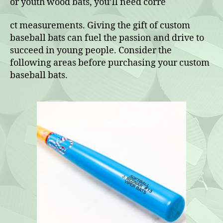
or youth wood bats, you’ll need corre
ct measurements. Giving the gift of custom
baseball bats can fuel the passion and drive to
succeed in young people. Consider the
following areas before purchasing your custom
baseball bats.