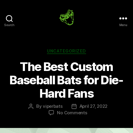
Search
Menu
Viper
Bats
Blog
Categories
UNCATEGORIZED
The Best Custom
Baseball Bats for Die-
Hard Fans
By
viperbats
April 27, 2022
Post
Post
on
No Comments
author
date
The
Best
Custom