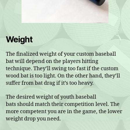
Weight
The finalized weight of your custom baseball
bat will depend on the players hitting
technique. They’ll swing too fast if the custom
wood bat is too light. On the other hand, they’ll
suffer from bat drag if it’s too heavy.
The desired weight of youth baseball
bats should match their competition level. The
more competent you are in the game, the lower
weight drop you need.