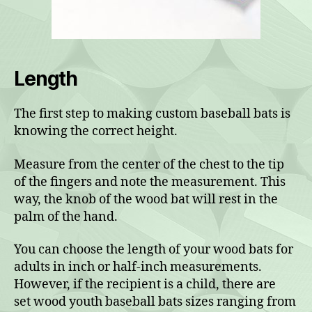
Length
The first step to making custom baseball bats is
knowing the correct height.
Measure from the center of the chest to the tip
of the fingers and note the measurement. This
way, the knob of the wood bat will rest in the
palm of the hand.
You can choose the length of your wood bats for
adults in inch or half-inch measurements.
However, if the recipient is a child, there are
set wood youth baseball bats sizes ranging from