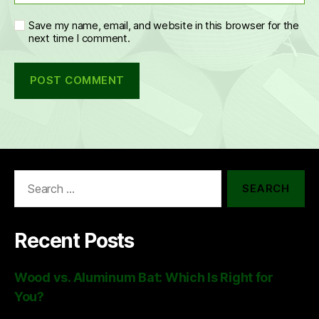
Save my name, email, and website in this browser for the
next time I comment.
Search
for:
Recent Posts
Wood vs. Aluminum Bat: Which Is Right for
You?