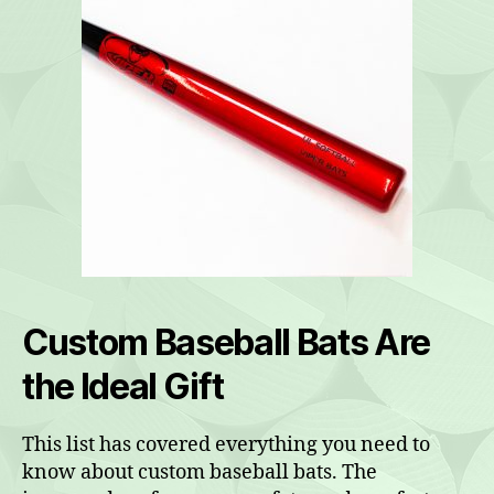
Custom Baseball Bats Are
the Ideal Gift
This list has covered everything you need to
know about custom baseball bats. The