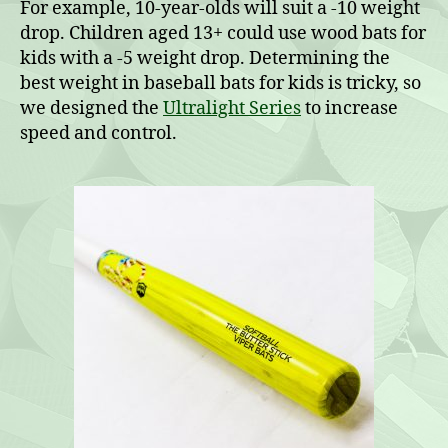
For example, 10-year-olds will suit a -10 weight
drop. Children aged 13+ could use wood bats for
kids with a -5 weight drop. Determining the
best weight in baseball bats for kids is tricky, so
we designed the
Ultralight Series
to increase
speed and control.