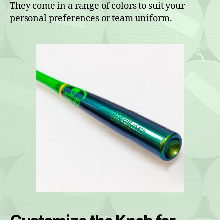
They come in a range of colors to suit your
personal preferences or team uniform.