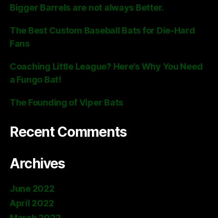
Bigger Barrels are not always Better.
The Best Custom Baseball Bats for Die-Hard
Fans
Coaching Little League? Here’s Why You Need
a Fungo Bat!
The Founding of Viper Bats
Recent Comments
Archives
June 2022
April 2022
March 2022