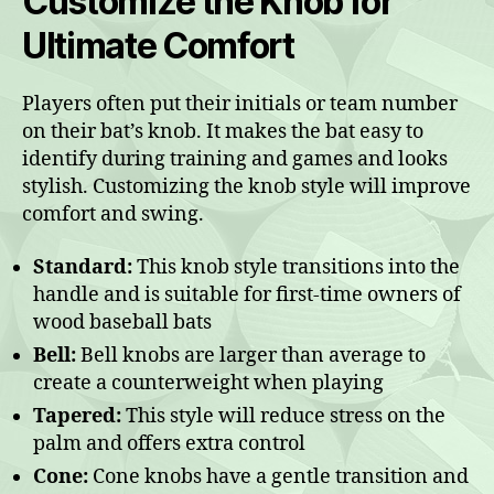
Customize the Knob for
Ultimate Comfort
Players often put their initials or team number
on their bat’s knob. It makes the bat easy to
identify during training and games and looks
stylish. Customizing the knob style will improve
comfort and swing.
Standard:
This knob style transitions into the
handle and is suitable for first-time owners of
wood baseball bats
Bell:
Bell knobs are larger than average to
create a counterweight when playing
Tapered:
This style will reduce stress on the
palm and offers extra control
Cone:
Cone knobs have a gentle transition and