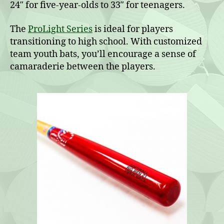
24″ for five-year-olds to 33″ for teenagers.
The
ProLight Series
is ideal for players
transitioning to high school. With customized
team youth bats, you’ll encourage a sense of
camaraderie between the players.