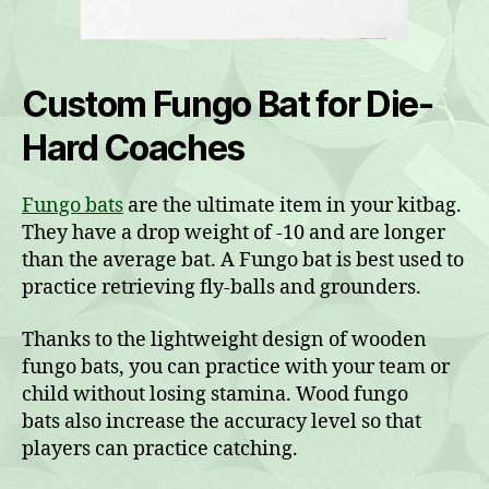
Custom Fungo Bat for Die-
Hard Coaches
Fungo bats
are the ultimate item in your kitbag.
They have a drop weight of -10 and are longer
than the average bat. A Fungo bat is best used to
practice retrieving fly-balls and grounders.
Thanks to the lightweight design of wooden
fungo bats, you can practice with your team or
child without losing stamina. Wood fungo
bats also increase the accuracy level so that
players can practice catching.