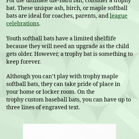
For the ultimate die-hard fan, consider a trophy
bat. These unique ash, birch, or maple softball
bats are ideal for coaches, parents, and
league
celebrations
.
Youth softball bats have a limited shelflife
because they will need an upgrade as the child
gets older. However, a trophy bat is something to
keep forever.
Although you can’t play with trophy maple
softball bats, they can take pride of place in
your home or locker room. On the
trophy custom baseball bats, you can have up to
three lines of engraved text.