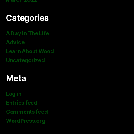
Categories
A Day In The Life
Advice
Learn About Wood
Uncategorized
Meta
Log in
Entries feed
Comments feed
WordPress.org