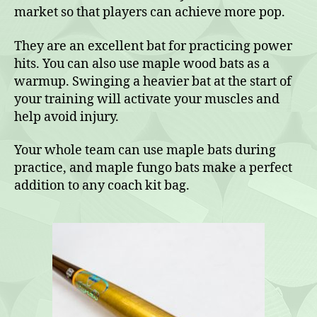
market so that players can achieve more pop.
They are an excellent bat for practicing power
hits. You can also use maple wood bats as a
warmup. Swinging a heavier bat at the start of
your training will activate your muscles and
help avoid injury.
Your whole team can use maple bats during
practice, and maple fungo bats make a perfect
addition to any coach kit bag.