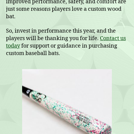
improved performance, safety, and comfort are
just some reasons players love a custom wood
bat.
So, invest in performance this year, and the
players will be thanking you for life.
Contact us
today
for support or guidance in purchasing
custom baseball bats.