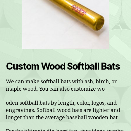
Custom Wood Softball Bats
We can make softball bats with ash, birch, or
maple wood. You can also customize wo
oden softball bats by length, color, logos, and
engravings. Softball wood bats are lighter and
longer than the average baseball wooden bat.