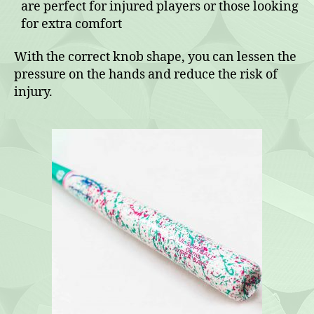
are perfect for injured players or those looking
for extra comfort
With the correct knob shape, you can lessen the
pressure on the hands and reduce the risk of
injury.