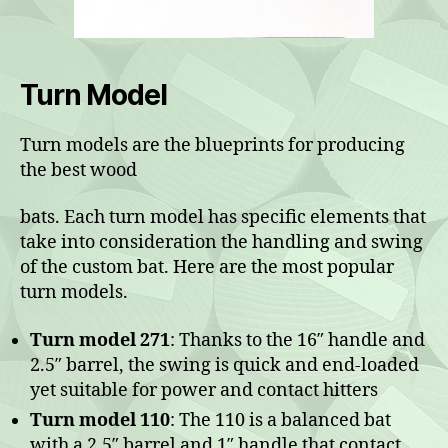
Turn Model
Turn models are the blueprints for producing
the best wood
bats. Each turn model has specific elements that
take into consideration the handling and swing
of the custom bat. Here are the most popular
turn models.
Turn model 271
: Thanks to the 16″ handle and
2.5″ barrel, the swing is quick and end-loaded
yet suitable for power and contact hitters
Turn model 110
: The 110 is a balanced bat
with a 2.5″ barrel and 1″ handle that contact