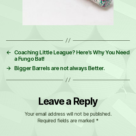
←
Coaching Little League? Here’s Why You Need
a Fungo Bat!
→
Bigger Barrels are not always Better.
Leave a Reply
Your email address will not be published.
Required fields are marked
*