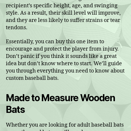
recipient’s specific height, age, and swinging
style. As a result, their skill level will improve,
and they are less likely to suffer strains or tear
tendons.
Essentially, you can buy this one item to
encourage and protect the player from injury.
Don’t panic if you think it sounds like a great
idea but don’t know where to start. We’ll guide
you through everything you need to know about
custom baseball bats.
Made to Measure Wooden
Bats
Whether you are looking for adult baseball bats